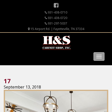
931-438-0710
931-438-0720
931-297-5037
15 Airport Rd. | Fayetteville, TN 37334
17
September 13, 2018