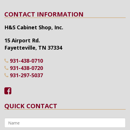
CONTACT INFORMATION
H&S Cabinet Shop, Inc.
15 Airport Rd.
Fayetteville
,
TN
37334
931-438-0710
931-438-0720
931-297-5037
QUICK CONTACT