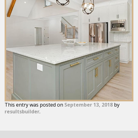
This entry was posted on
September 13, 2018
by
resultsbuilder
.